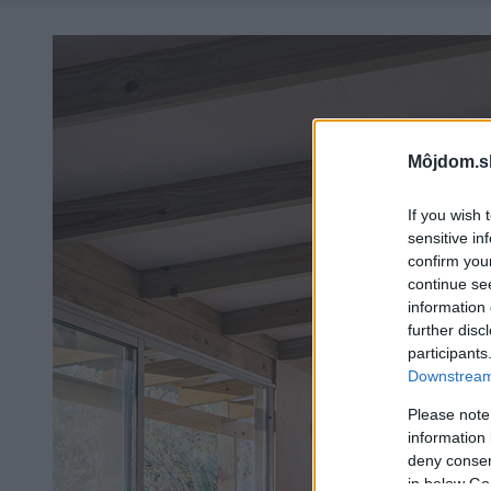
Môjdom.s
If you wish 
sensitive in
confirm you
continue se
information 
further disc
participants
Downstream 
Please note
information 
deny consent
in below Go