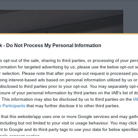
k -
Do Not Process My Personal Information
to opt-out of the sale, sharing to third parties, or processing of your per
formation for targeted advertising by us, please use the below opt-out s
r selection. Please note that after your opt-out request is processed y
eing interest-based ads based on personal information utilized by us or
disclosed to third parties prior to your opt-out. You may separately opt-
losure of your personal information by third parties on the IAB’s list of
. This information may also be disclosed by us to third parties on the
IA
Participants
that may further disclose it to other third parties.
 that this website/app uses one or more Google services and may gath
including but not limited to your visit or usage behaviour. You may click 
 to Google and its third-party tags to use your data for below specifi
ogle consent section.