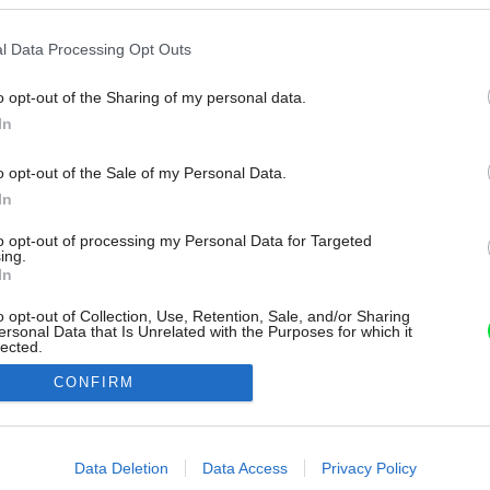
l Data Processing Opt Outs
o opt-out of the Sharing of my personal data.
In
o opt-out of the Sale of my Personal Data.
In
to opt-out of processing my Personal Data for Targeted
ing.
In
o opt-out of Collection, Use, Retention, Sale, and/or Sharing
ersonal Data that Is Unrelated with the Purposes for which it
lected.
Out
CONFIRM
consents
o allow Google to enable storage related to advertising like cookies on
Data Deletion
Data Access
Privacy Policy
evice identifiers in apps.