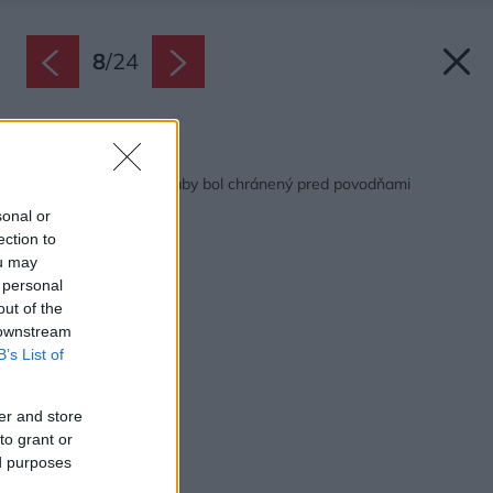
8
/
24
Späť na článok:
Ako si postaviť dom, aby bol chránený pred povodňami
sonal or
ection to
ou may
 personal
out of the
 downstream
B’s List of
er and store
to grant or
ed purposes