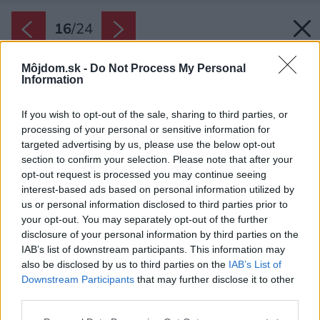
16
/
24
Môjdom.sk -
Do Not Process My Personal
Information
If you wish to opt-out of the sale, sharing to third parties, or
processing of your personal or sensitive information for
targeted advertising by us, please use the below opt-out
section to confirm your selection. Please note that after your
opt-out request is processed you may continue seeing
interest-based ads based on personal information utilized by
us or personal information disclosed to third parties prior to
your opt-out. You may separately opt-out of the further
disclosure of your personal information by third parties on the
IAB’s list of downstream participants. This information may
also be disclosed by us to third parties on the
IAB’s List of
Downstream Participants
that may further disclose it to other
third parties.
Please note that this website/app uses one or more Google