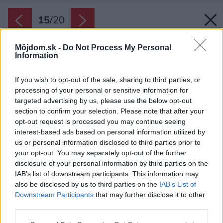
15
/
20
Môjdom.sk -
Do Not Process My Personal
Information
If you wish to opt-out of the sale, sharing to third parties, or
processing of your personal or sensitive information for
targeted advertising by us, please use the below opt-out
section to confirm your selection. Please note that after your
opt-out request is processed you may continue seeing
interest-based ads based on personal information utilized by
us or personal information disclosed to third parties prior to
your opt-out. You may separately opt-out of the further
disclosure of your personal information by third parties on the
IAB’s list of downstream participants. This information may
also be disclosed by us to third parties on the
IAB’s List of
Downstream Participants
that may further disclose it to other
third parties.
Späť na článok:
Please note that this website/app uses one or more Google