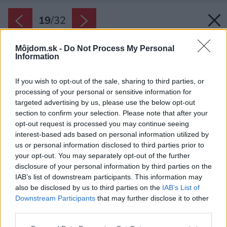
19
/
32
Môjdom.sk -
Do Not Process My Personal
Information
If you wish to opt-out of the sale, sharing to third parties, or
processing of your personal or sensitive information for
targeted advertising by us, please use the below opt-out
section to confirm your selection. Please note that after your
opt-out request is processed you may continue seeing
interest-based ads based on personal information utilized by
us or personal information disclosed to third parties prior to
your opt-out. You may separately opt-out of the further
disclosure of your personal information by third parties on the
IAB’s list of downstream participants. This information may
also be disclosed by us to third parties on the
IAB’s List of
Downstream Participants
that may further disclose it to other
third parties.
Please note that this website/app uses one or more Google