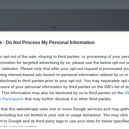
k -
Do Not Process My Personal Information
to opt-out of the sale, sharing to third parties, or processing of your per
formation for targeted advertising by us, please use the below opt-out s
r selection. Please note that after your opt-out request is processed y
eing interest-based ads based on personal information utilized by us or
disclosed to third parties prior to your opt-out. You may separately opt-
losure of your personal information by third parties on the IAB’s list of
. This information may also be disclosed by us to third parties on the
IA
Participants
that may further disclose it to other third parties.
 that this website/app uses one or more Google services and may gath
including but not limited to your visit or usage behaviour. You may click 
 to Google and its third-party tags to use your data for below specifi
ogle consent section.