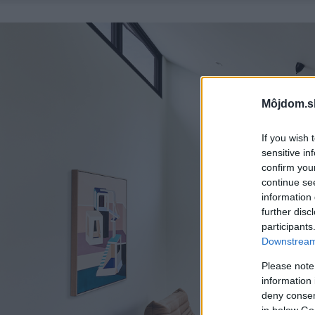
Môjdom.s
If you wish 
sensitive in
confirm you
continue se
information 
further disc
participants
Downstream 
Please note
information 
deny consent
in below Go