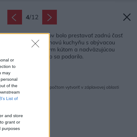
4
/
12
Cieľom architektov bolo prestavať zadnú časť
domu a vytvoriť novú kuchyňu s obývacou
izbou, jedálenským kútom a nadväzujúcou
terasou vonku. To sa podarilo.
sonal or
Zdroj: Jade Cantwell
ection to
ou may
 personal
Späť na článok:
out of the
Ako so skromným rozpočtom vytvoriť v záplavovej oblasti
 downstream
špeciálny dom
B’s List of
er and store
to grant or
ed purposes