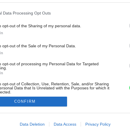
l Data Processing Opt Outs
o opt-out of the Sharing of my personal data.
In
o opt-out of the Sale of my Personal Data.
In
to opt-out of processing my Personal Data for Targeted
ing.
In
o opt-out of Collection, Use, Retention, Sale, and/or Sharing
ersonal Data that Is Unrelated with the Purposes for which it
lected.
Out
CONFIRM
consents
o allow Google to enable storage related to advertising like cookies on
Data Deletion
Data Access
Privacy Policy
evice identifiers in apps.