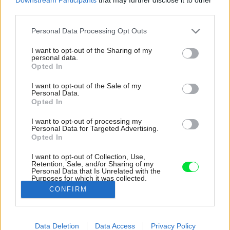
third parties.
Please note that this website/app uses one or more Google
Personal Data Processing Opt Outs
services and may gather and store information including but
not limited to your visit or usage behaviour. You may click to
I want to opt-out of the Sharing of my
personal data.
grant or deny consent to Google and its third-party tags to
Opted In
use your data for below specified purposes in below Google
consent section.
I want to opt-out of the Sale of my
Personal Data.
Opted In
I want to opt-out of processing my
Personal Data for Targeted Advertising.
Opted In
I want to opt-out of Collection, Use,
Retention, Sale, and/or Sharing of my
Personal Data that Is Unrelated with the
Vnútorný priestor harmonizuje množstvo dreva
Purposes for which it was collected.
s výraznou kresbou.
Opted Out
CONFIRM
Zdroj: Jade Cantwell
Google consents
Data Deletion
Data Access
Privacy Policy
Späť na článok:
I want to allow Google to enable storage