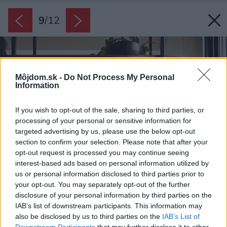
9
/
12
Môjdom.sk -
Do Not Process My Personal
Information
If you wish to opt-out of the sale, sharing to third parties, or
processing of your personal or sensitive information for
targeted advertising by us, please use the below opt-out
section to confirm your selection. Please note that after your
opt-out request is processed you may continue seeing
interest-based ads based on personal information utilized by
us or personal information disclosed to third parties prior to
your opt-out. You may separately opt-out of the further
disclosure of your personal information by third parties on the
IAB’s list of downstream participants. This information may
also be disclosed by us to third parties on the
IAB’s List of
Downstream Participants
that may further disclose it to other