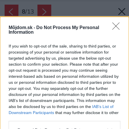
8
/
13
Môjdom.sk -
Do Not Process My Personal
Information
If you wish to opt-out of the sale, sharing to third parties, or
processing of your personal or sensitive information for
targeted advertising by us, please use the below opt-out
section to confirm your selection. Please note that after your
opt-out request is processed you may continue seeing
interest-based ads based on personal information utilized by
us or personal information disclosed to third parties prior to
your opt-out. You may separately opt-out of the further
disclosure of your personal information by third parties on the
IAB’s list of downstream participants. This information may
also be disclosed by us to third parties on the
IAB’s List of
Downstream Participants
that may further disclose it to other
third parties.
Please note that this website/app uses one or more Google