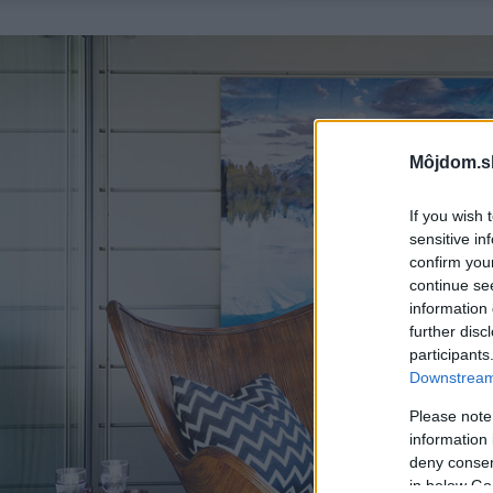
Môjdom.s
If you wish 
sensitive in
confirm you
continue se
information 
further disc
participants
Downstream 
Please note
information 
deny consent
in below Go