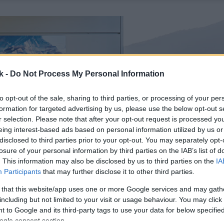
k -
Do Not Process My Personal Information
to opt-out of the sale, sharing to third parties, or processing of your per
formation for targeted advertising by us, please use the below opt-out s
r selection. Please note that after your opt-out request is processed y
eing interest-based ads based on personal information utilized by us or
disclosed to third parties prior to your opt-out. You may separately opt-
losure of your personal information by third parties on the IAB’s list of
. This information may also be disclosed by us to third parties on the
IA
Participants
that may further disclose it to other third parties.
 that this website/app uses one or more Google services and may gath
including but not limited to your visit or usage behaviour. You may click 
 to Google and its third-party tags to use your data for below specifi
ogle consent section.