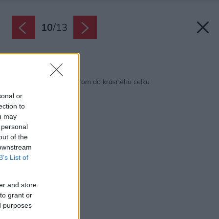
10
/
13
Späť na článok:
Ako spojili dom s jazerom do krásneho celku
sonal or
ection to
ou may
 personal
out of the
 downstream
B’s List of
er and store
to grant or
ed purposes