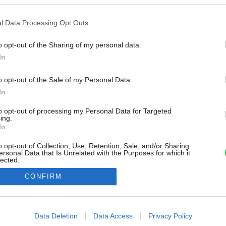
l Data Processing Opt Outs
o opt-out of the Sharing of my personal data.
In
o opt-out of the Sale of my Personal Data.
In
to opt-out of processing my Personal Data for Targeted
ing.
In
o opt-out of Collection, Use, Retention, Sale, and/or Sharing
ersonal Data that Is Unrelated with the Purposes for which it
lected.
Out
CONFIRM
consents
o allow Google to enable storage related to advertising like cookies on
Data Deletion
Data Access
Privacy Policy
evice identifiers in apps.