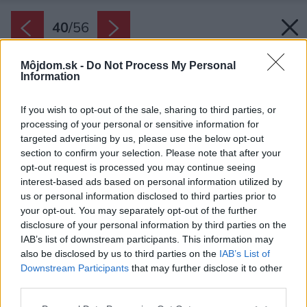
40
/
56
Môjdom.sk -
Do Not Process My Personal
Information
If you wish to opt-out of the sale, sharing to third parties, or
processing of your personal or sensitive information for
targeted advertising by us, please use the below opt-out
section to confirm your selection. Please note that after your
opt-out request is processed you may continue seeing
interest-based ads based on personal information utilized by
us or personal information disclosed to third parties prior to
your opt-out. You may separately opt-out of the further
disclosure of your personal information by third parties on the
IAB’s list of downstream participants. This information may
also be disclosed by us to third parties on the
IAB’s List of
Downstream Participants
that may further disclose it to other
third parties.
Please note that this website/app uses one or more Google