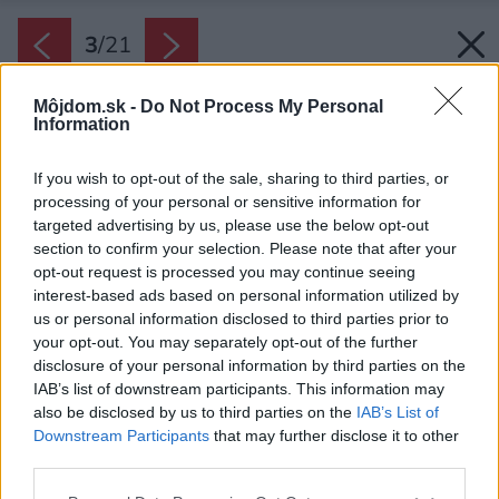
3
/
21
Môjdom.sk -
Do Not Process My Personal
Information
If you wish to opt-out of the sale, sharing to third parties, or
processing of your personal or sensitive information for
targeted advertising by us, please use the below opt-out
section to confirm your selection. Please note that after your
opt-out request is processed you may continue seeing
interest-based ads based on personal information utilized by
us or personal information disclosed to third parties prior to
your opt-out. You may separately opt-out of the further
disclosure of your personal information by third parties on the
IAB’s list of downstream participants. This information may
also be disclosed by us to third parties on the
IAB’s List of
Downstream Participants
that may further disclose it to other
third parties.
Please note that this website/app uses one or more Google