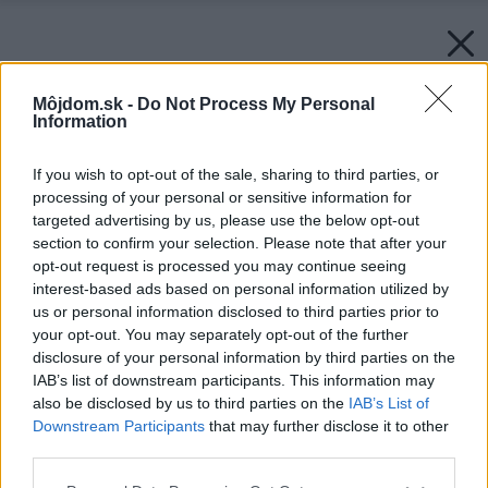
Môjdom.sk -
Do Not Process My Personal
Information
If you wish to opt-out of the sale, sharing to third parties, or
processing of your personal or sensitive information for
targeted advertising by us, please use the below opt-out
section to confirm your selection. Please note that after your
opt-out request is processed you may continue seeing
interest-based ads based on personal information utilized by
us or personal information disclosed to third parties prior to
your opt-out. You may separately opt-out of the further
disclosure of your personal information by third parties on the
IAB’s list of downstream participants. This information may
also be disclosed by us to third parties on the
IAB’s List of
Downstream Participants
that may further disclose it to other
third parties.
Please note that this website/app uses one or more Google