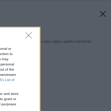
Späť na článok:
Ako to vyzerá, keď sa v byte naplno uplatní manželský
kompromis
sonal or
ection to
ou may
 personal
out of the
 downstream
B’s List of
er and store
to grant or
ed purposes