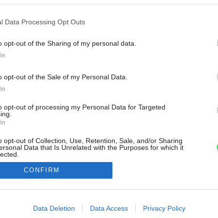
l Data Processing Opt Outs
o opt-out of the Sharing of my personal data.
In
o opt-out of the Sale of my Personal Data.
In
to opt-out of processing my Personal Data for Targeted
ing.
In
o opt-out of Collection, Use, Retention, Sale, and/or Sharing
ersonal Data that Is Unrelated with the Purposes for which it
lected.
Out
CONFIRM
consents
o allow Google to enable storage related to advertising like cookies on
Data Deletion
Data Access
Privacy Policy
evice identifiers in apps.