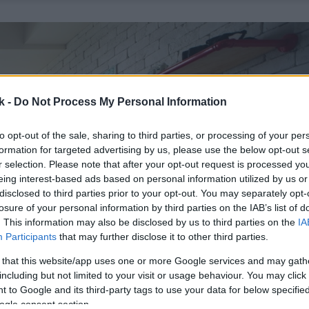
k -
Do Not Process My Personal Information
to opt-out of the sale, sharing to third parties, or processing of your per
formation for targeted advertising by us, please use the below opt-out s
r selection. Please note that after your opt-out request is processed y
eing interest-based ads based on personal information utilized by us or
disclosed to third parties prior to your opt-out. You may separately opt-
losure of your personal information by third parties on the IAB’s list of
. This information may also be disclosed by us to third parties on the
IA
Participants
that may further disclose it to other third parties.
 that this website/app uses one or more Google services and may gath
including but not limited to your visit or usage behaviour. You may click 
 to Google and its third-party tags to use your data for below specifi
ogle consent section.