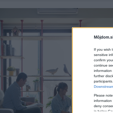
Môjdom.s
If you wish 
sensitive in
confirm you
continue se
information 
further disc
participants
Downstream 
Please note
information 
deny consent
in below Go