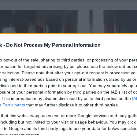
k -
Do Not Process My Personal Information
to opt-out of the sale, sharing to third parties, or processing of your per
formation for targeted advertising by us, please use the below opt-out s
r selection. Please note that after your opt-out request is processed y
eing interest-based ads based on personal information utilized by us or
disclosed to third parties prior to your opt-out. You may separately opt-
losure of your personal information by third parties on the IAB’s list of
. This information may also be disclosed by us to third parties on the
IA
Participants
that may further disclose it to other third parties.
 that this website/app uses one or more Google services and may gath
including but not limited to your visit or usage behaviour. You may click 
 to Google and its third-party tags to use your data for below specifi
ogle consent section.