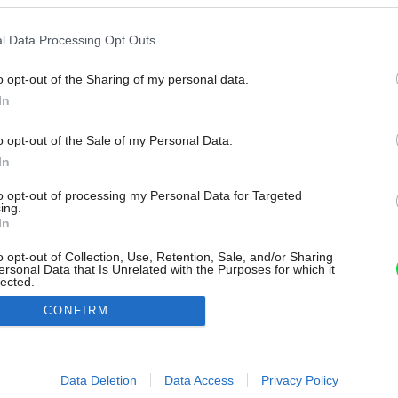
l Data Processing Opt Outs
o opt-out of the Sharing of my personal data.
In
o opt-out of the Sale of my Personal Data.
In
to opt-out of processing my Personal Data for Targeted
ing.
In
o opt-out of Collection, Use, Retention, Sale, and/or Sharing
ersonal Data that Is Unrelated with the Purposes for which it
lected.
Out
CONFIRM
consents
o allow Google to enable storage related to advertising like cookies on
Data Deletion
Data Access
Privacy Policy
evice identifiers in apps.