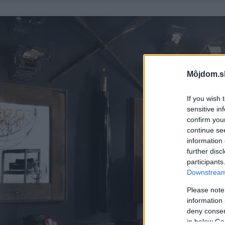
Môjdom.s
If you wish 
sensitive in
confirm you
continue se
information 
further disc
participants
Downstream 
Please note
information 
deny consent
in below Go