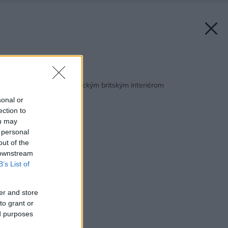
Späť na článok:
Ako vyzerá byt s klasickým britským interiérom
sonal or
ection to
ou may
 personal
out of the
 downstream
B’s List of
er and store
to grant or
ed purposes