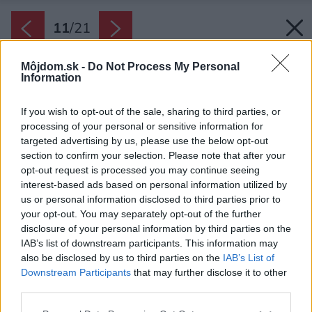
11
/
21
Môjdom.sk -
Do Not Process My Personal
Information
If you wish to opt-out of the sale, sharing to third parties, or
processing of your personal or sensitive information for
targeted advertising by us, please use the below opt-out
section to confirm your selection. Please note that after your
opt-out request is processed you may continue seeing
interest-based ads based on personal information utilized by
us or personal information disclosed to third parties prior to
your opt-out. You may separately opt-out of the further
disclosure of your personal information by third parties on the
IAB’s list of downstream participants. This information may
also be disclosed by us to third parties on the
IAB’s List of
Downstream Participants
that may further disclose it to other
third parties.
Uprostred kuchyne je dominantný ostrovček s
Please note that this website/app uses one or more Google