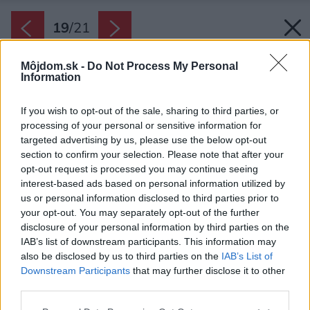
19
/
21
Môjdom.sk -
Do Not Process My Personal
Information
If you wish to opt-out of the sale, sharing to third parties, or
processing of your personal or sensitive information for
targeted advertising by us, please use the below opt-out
section to confirm your selection. Please note that after your
opt-out request is processed you may continue seeing
interest-based ads based on personal information utilized by
us or personal information disclosed to third parties prior to
your opt-out. You may separately opt-out of the further
disclosure of your personal information by third parties on the
IAB’s list of downstream participants. This information may
also be disclosed by us to third parties on the
IAB’s List of
Downstream Participants
that may further disclose it to other
Výškový rozdiel krásne upraveného svahu
third parties.
dosahuje až sedem metrov.
Please note that this website/app uses one or more Google