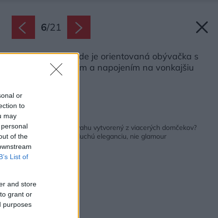
6
/
21
Smerom k záhrade je orientovaná obývačka s
veľkým presklením a napojením na vonkajšiu
terasu.
Zdroj: Nate Cook
sonal or
ection to
ou may
Späť na článok:
 personal
Ako vyzerá dom vo svahu vytvorený z viacerých domčekov?
Majitelia chceli jednoduchú eleganciu, nie glamour
out of the
 downstream
B’s List of
er and store
to grant or
ed purposes