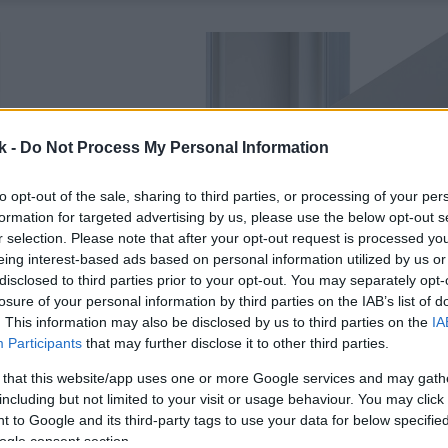
k -
Do Not Process My Personal Information
to opt-out of the sale, sharing to third parties, or processing of your per
formation for targeted advertising by us, please use the below opt-out s
r selection. Please note that after your opt-out request is processed y
eing interest-based ads based on personal information utilized by us or
disclosed to third parties prior to your opt-out. You may separately opt-
losure of your personal information by third parties on the IAB’s list of
. This information may also be disclosed by us to third parties on the
IA
Participants
that may further disclose it to other third parties.
 that this website/app uses one or more Google services and may gath
including but not limited to your visit or usage behaviour. You may click 
 to Google and its third-party tags to use your data for below specifi
ogle consent section.