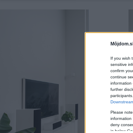
Môjdom.s
If you wish 
sensitive in
confirm you
continue se
information 
further disc
participants
Downstream 
Please note
information 
deny consent
in below Go