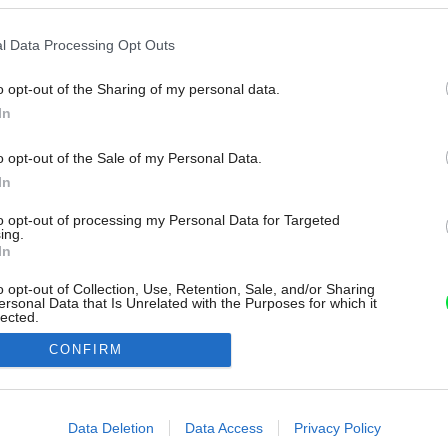
l Data Processing Opt Outs
o opt-out of the Sharing of my personal data.
In
o opt-out of the Sale of my Personal Data.
In
to opt-out of processing my Personal Data for Targeted
ing.
In
o opt-out of Collection, Use, Retention, Sale, and/or Sharing
ersonal Data that Is Unrelated with the Purposes for which it
lected.
Out
CONFIRM
consents
o allow Google to enable storage related to advertising like cookies on
Data Deletion
Data Access
Privacy Policy
evice identifiers in apps.