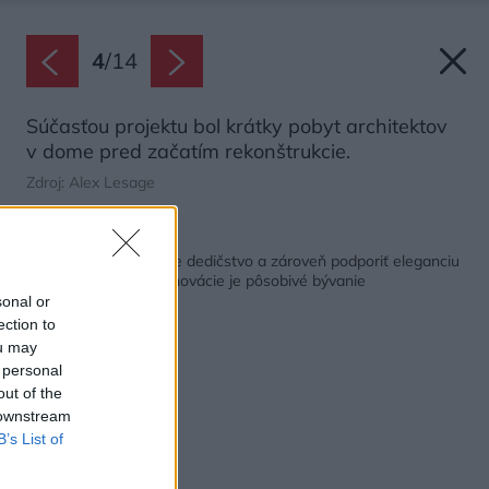
4
/
14
Súčasťou projektu bol krátky pobyt architektov
v dome pred začatím rekonštrukcie.
Zdroj: Alex Lesage
Späť na článok:
Ako zachovať kultúrne dedičstvo a zároveň podporiť eleganciu
domu? Výsledkom renovácie je pôsobivé bývanie
sonal or
ection to
ou may
 personal
out of the
 downstream
B’s List of