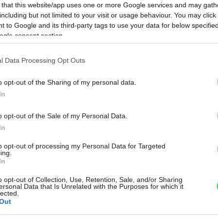
 that this website/app uses one or more Google services and may gath
including but not limited to your visit or usage behaviour. You may click 
 to Google and its third-party tags to use your data for below specifi
ogle consent section.
l Data Processing Opt Outs
o opt-out of the Sharing of my personal data.
In
o opt-out of the Sale of my Personal Data.
In
to opt-out of processing my Personal Data for Targeted
ing.
In
o opt-out of Collection, Use, Retention, Sale, and/or Sharing
ersonal Data that Is Unrelated with the Purposes for which it
lected.
Out