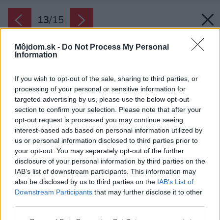
13
/
15
Môjdom.sk -
Do Not Process My Personal
Information
If you wish to opt-out of the sale, sharing to third parties, or
processing of your personal or sensitive information for
targeted advertising by us, please use the below opt-out
section to confirm your selection. Please note that after your
opt-out request is processed you may continue seeing
interest-based ads based on personal information utilized by
us or personal information disclosed to third parties prior to
your opt-out. You may separately opt-out of the further
disclosure of your personal information by third parties on the
IAB’s list of downstream participants. This information may
also be disclosed by us to third parties on the
IAB’s List of
Downstream Participants
that may further disclose it to other
third parties.
Please note that this website/app uses one or more Google