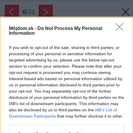
6
/
21
Môjdom.sk -
Do Not Process My Personal
Information
If you wish to opt-out of the sale, sharing to third parties, or
processing of your personal or sensitive information for
targeted advertising by us, please use the below opt-out
section to confirm your selection. Please note that after your
opt-out request is processed you may continue seeing
interest-based ads based on personal information utilized by
us or personal information disclosed to third parties prior to
your opt-out. You may separately opt-out of the further
disclosure of your personal information by third parties on the
IAB’s list of downstream participants. This information may
also be disclosed by us to third parties on the
IAB’s List of
Downstream Participants
that may further disclose it to other
third parties.
Späť na článok:
Please note that this website/app uses one or more Google