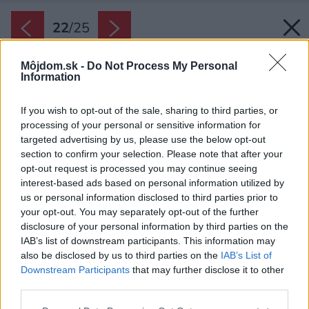
22
/
25
Môjdom.sk -
Do Not Process My Personal
Information
If you wish to opt-out of the sale, sharing to third parties, or
processing of your personal or sensitive information for
targeted advertising by us, please use the below opt-out
section to confirm your selection. Please note that after your
opt-out request is processed you may continue seeing
interest-based ads based on personal information utilized by
us or personal information disclosed to third parties prior to
your opt-out. You may separately opt-out of the further
disclosure of your personal information by third parties on the
IAB’s list of downstream participants. This information may
Situácia.
also be disclosed by us to third parties on the
IAB’s List of
Downstream Participants
that may further disclose it to other
Zdroj: Poiesis Architecture
third parties.
Späť na článok:
Please note that this website/app uses one or more Google