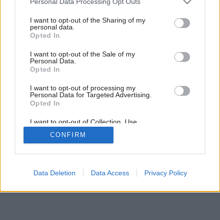
časť
Personal Data Processing Opt Outs
services and may gather and store information including but
not limited to your visit or usage behaviour. You may click to
I want to opt-out of the Sharing of my
personal data.
grant or deny consent to Google and its third-party tags to
1
/
32
Opted In
use your data for below specified purposes in below Google
consent section.
I want to opt-out of the Sale of my
Personal Data.
Opted In
I want to opt-out of processing my
Personal Data for Targeted Advertising.
Opted In
I want to opt-out of Collection, Use,
Retention, Sale, and/or Sharing of my
CONFIRM
Personal Data that Is Unrelated with the
Purposes for which it was collected.
Opted Out
Google consents
Data Deletion
Data Access
Privacy Policy
I want to allow Google to enable storage
related to advertising like cookies on web or
device identifiers in apps.