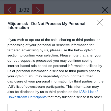
1
/
32
Môjdom.sk -
Do Not Process My Personal
Information
If you wish to opt-out of the sale, sharing to third parties, or
processing of your personal or sensitive information for
targeted advertising by us, please use the below opt-out
section to confirm your selection. Please note that after your
opt-out request is processed you may continue seeing
interest-based ads based on personal information utilized by
us or personal information disclosed to third parties prior to
your opt-out. You may separately opt-out of the further
disclosure of your personal information by third parties on the
IAB’s list of downstream participants. This information may
also be disclosed by us to third parties on the
IAB’s List of
Downstream Participants
that may further disclose it to other
Späť na článok:
third parties.
Asymetrický dom rozdelil záhradu na spoločenskú a intímnu
Please note that this website/app uses one or more Google