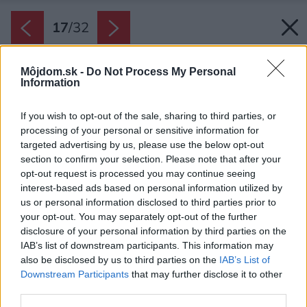
17
/
32
Môjdom.sk -
Do Not Process My Personal
Information
If you wish to opt-out of the sale, sharing to third parties, or
processing of your personal or sensitive information for
targeted advertising by us, please use the below opt-out
section to confirm your selection. Please note that after your
opt-out request is processed you may continue seeing
interest-based ads based on personal information utilized by
us or personal information disclosed to third parties prior to
your opt-out. You may separately opt-out of the further
disclosure of your personal information by third parties on the
IAB’s list of downstream participants. This information may
also be disclosed by us to third parties on the
IAB’s List of
Downstream Participants
that may further disclose it to other
third parties.