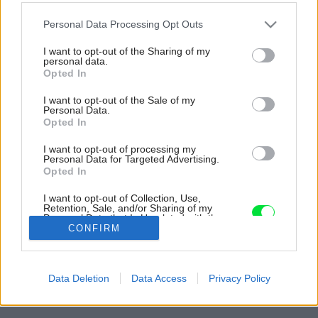
Please note that this website/app uses one or more Google
Personal Data Processing Opt Outs
services and may gather and store information including but
not limited to your visit or usage behaviour. You may click to
I want to opt-out of the Sharing of my
personal data.
grant or deny consent to Google and its third-party tags to
Opted In
use your data for below specified purposes in below Google
consent section.
I want to opt-out of the Sale of my
Personal Data.
Opted In
I want to opt-out of processing my
Personal Data for Targeted Advertising.
Opted In
I want to opt-out of Collection, Use,
Retention, Sale, and/or Sharing of my
Personal Data that Is Unrelated with the
Purposes for which it was collected.
CONFIRM
Opted Out
Späť na článok:
Google consents
Atraktívne bývanie v modulárnom dome s výhľadom na vodnú
Data Deletion
Data Access
Privacy Policy
hladinu
I want to allow Google to enable storage
related to advertising like cookies on web or