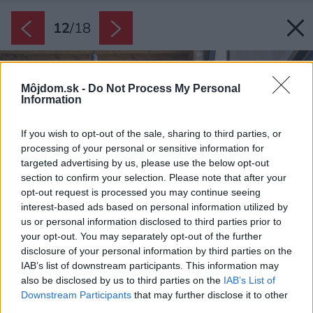
12
/
18
Môjdom.sk -
Do Not Process My Personal
Information
If you wish to opt-out of the sale, sharing to third parties, or
processing of your personal or sensitive information for
targeted advertising by us, please use the below opt-out
section to confirm your selection. Please note that after your
opt-out request is processed you may continue seeing
interest-based ads based on personal information utilized by
us or personal information disclosed to third parties prior to
your opt-out. You may separately opt-out of the further
disclosure of your personal information by third parties on the
IAB’s list of downstream participants. This information may
also be disclosed by us to third parties on the
IAB’s List of
Downstream Participants
that may further disclose it to other
third parties.