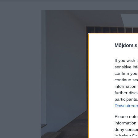
Môjdom.s
If you wish 
sensitive in
confirm you
continue se
information 
further disc
participants
Downstream 
Please note
information 
deny consent
in below Go