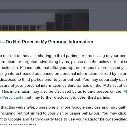
k -
Do Not Process My Personal Information
to opt-out of the sale, sharing to third parties, or processing of your per
formation for targeted advertising by us, please use the below opt-out s
r selection. Please note that after your opt-out request is processed y
eing interest-based ads based on personal information utilized by us or
disclosed to third parties prior to your opt-out. You may separately opt-
losure of your personal information by third parties on the IAB’s list of
. This information may also be disclosed by us to third parties on the
IA
Participants
that may further disclose it to other third parties.
 that this website/app uses one or more Google services and may gath
including but not limited to your visit or usage behaviour. You may click 
 to Google and its third-party tags to use your data for below specifi
ogle consent section.