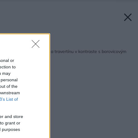
Späť na článok:
Atypický dom z dreva a travertínu v kontraste s borovicovým
lesom
sonal or
ection to
ou may
 personal
out of the
 downstream
B’s List of
er and store
to grant or
ed purposes