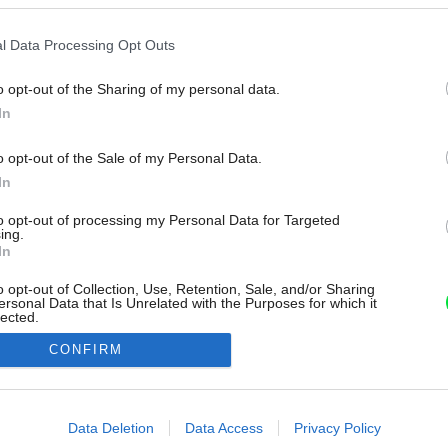
l Data Processing Opt Outs
o opt-out of the Sharing of my personal data.
In
o opt-out of the Sale of my Personal Data.
In
to opt-out of processing my Personal Data for Targeted
ing.
In
o opt-out of Collection, Use, Retention, Sale, and/or Sharing
ersonal Data that Is Unrelated with the Purposes for which it
lected.
Out
CONFIRM
consents
o allow Google to enable storage related to advertising like cookies on
Data Deletion
Data Access
Privacy Policy
evice identifiers in apps.