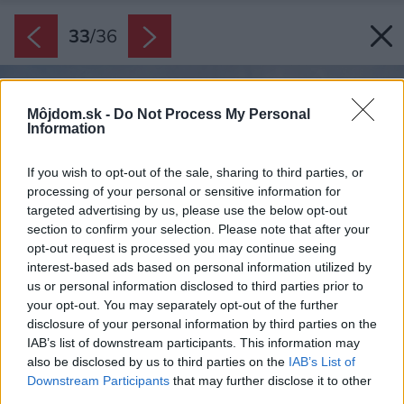
33
/
36
Môjdom.sk -
Do Not Process My Personal
Information
If you wish to opt-out of the sale, sharing to third parties, or
processing of your personal or sensitive information for
targeted advertising by us, please use the below opt-out
section to confirm your selection. Please note that after your
opt-out request is processed you may continue seeing
interest-based ads based on personal information utilized by
us or personal information disclosed to third parties prior to
your opt-out. You may separately opt-out of the further
disclosure of your personal information by third parties on the
IAB’s list of downstream participants. This information may
also be disclosed by us to third parties on the
IAB’s List of
Downstream Participants
that may further disclose it to other
third parties.