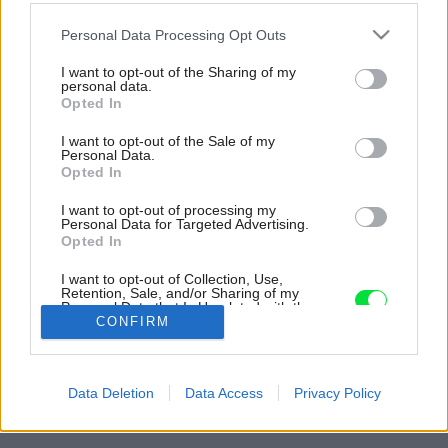
Please note that this website/app uses one or more Google
Personal Data Processing Opt Outs
services and may gather and store information including but
not limited to your visit or usage behaviour. You may click to
I want to opt-out of the Sharing of my
personal data.
grant or deny consent to Google and its third-party tags to
Opted In
use your data for below specified purposes in below Google
consent section.
I want to opt-out of the Sale of my
Personal Data.
Opted In
I want to opt-out of processing my
Personal Data for Targeted Advertising.
Opted In
I want to opt-out of Collection, Use,
Retention, Sale, and/or Sharing of my
Personal Data that Is Unrelated with the
Purposes for which it was collected.
CONFIRM
Opted Out
Späť na článok:
Google consents
Betón, drevo a zábavné detaily: Dynamický dom pre mladú
Data Deletion
Data Access
Privacy Policy
rodinu
I want to allow Google to enable storage
related to advertising like cookies on web or