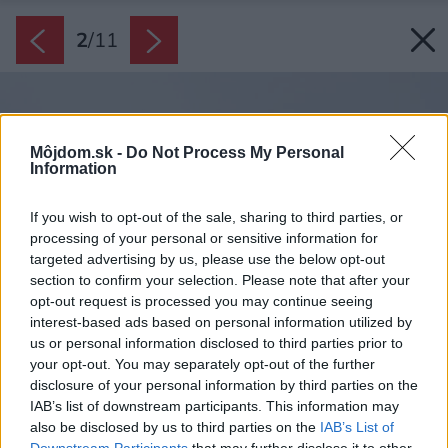
2
/
11
Môjdom.sk -
Do Not Process My Personal
Information
If you wish to opt-out of the sale, sharing to third parties, or
processing of your personal or sensitive information for
targeted advertising by us, please use the below opt-out
section to confirm your selection. Please note that after your
opt-out request is processed you may continue seeing
interest-based ads based on personal information utilized by
us or personal information disclosed to third parties prior to
your opt-out. You may separately opt-out of the further
disclosure of your personal information by third parties on the
IAB’s list of downstream participants. This information may
also be disclosed by us to third parties on the
IAB’s List of
Downstream Participants
that may further disclose it to other