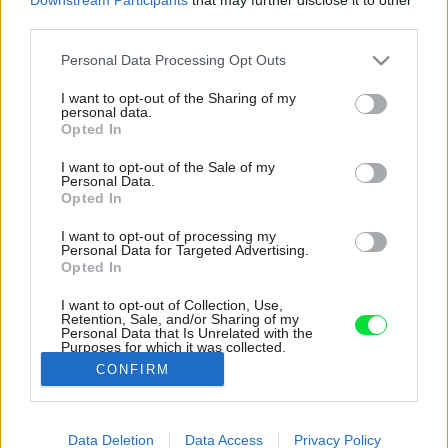
third parties.
Please note that this website/app uses one or more Google
Personal Data Processing Opt Outs
services and may gather and store information including but
not limited to your visit or usage behaviour. You may click to
I want to opt-out of the Sharing of my
personal data.
grant or deny consent to Google and its third-party tags to
Opted In
use your data for below specified purposes in below Google
consent section.
I want to opt-out of the Sale of my
Personal Data.
Opted In
I want to opt-out of processing my
Personal Data for Targeted Advertising.
Opted In
I want to opt-out of Collection, Use,
Retention, Sale, and/or Sharing of my
Personal Data that Is Unrelated with the
Uprostred fasády v hornej časti je osadené
Purposes for which it was collected.
charakteristické presklenie s nadsvetlíkom.
Opted Out
CONFIRM
Zdroj: Robert Žákovič
Google consents
Data Deletion
Data Access
Privacy Policy
Späť na článok:
I want to allow Google to enable storage