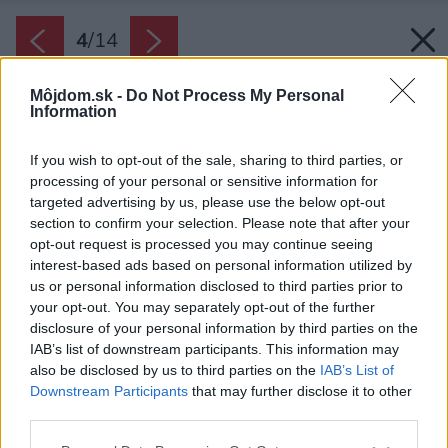
4
/
14
Môjdom.sk -
Do Not Process My Personal
Information
If you wish to opt-out of the sale, sharing to third parties, or
processing of your personal or sensitive information for
targeted advertising by us, please use the below opt-out
section to confirm your selection. Please note that after your
opt-out request is processed you may continue seeing
interest-based ads based on personal information utilized by
us or personal information disclosed to third parties prior to
your opt-out. You may separately opt-out of the further
disclosure of your personal information by third parties on the
IAB’s list of downstream participants. This information may
also be disclosed by us to third parties on the
IAB’s List of
Downstream Participants
that may further disclose it to other
third parties.
Späť na článok:
Please note that this website/app uses one or more Google