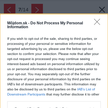
7
/
14
Môjdom.sk -
Do Not Process My Personal
Information
If you wish to opt-out of the sale, sharing to third parties, or
processing of your personal or sensitive information for
targeted advertising by us, please use the below opt-out
section to confirm your selection. Please note that after your
opt-out request is processed you may continue seeing
interest-based ads based on personal information utilized by
us or personal information disclosed to third parties prior to
your opt-out. You may separately opt-out of the further
disclosure of your personal information by third parties on the
IAB’s list of downstream participants. This information may
also be disclosed by us to third parties on the
IAB’s List of
Downstream Participants
that may further disclose it to other
third parties.
Späť na článok:
Please note that this website/app uses one or more Google