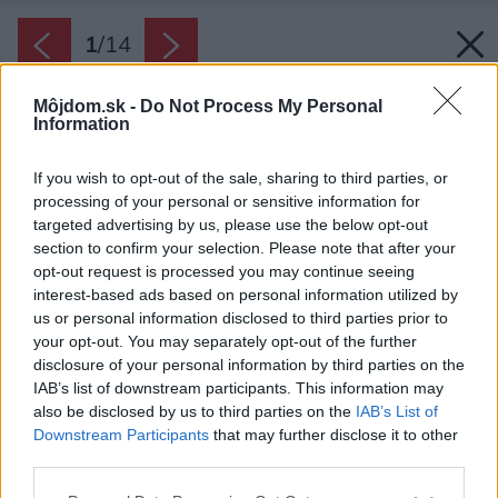
1
/
14
Môjdom.sk -
Do Not Process My Personal
Information
If you wish to opt-out of the sale, sharing to third parties, or
processing of your personal or sensitive information for
targeted advertising by us, please use the below opt-out
section to confirm your selection. Please note that after your
opt-out request is processed you may continue seeing
interest-based ads based on personal information utilized by
us or personal information disclosed to third parties prior to
your opt-out. You may separately opt-out of the further
disclosure of your personal information by third parties on the
IAB’s list of downstream participants. This information may
also be disclosed by us to third parties on the
IAB’s List of
Downstream Participants
that may further disclose it to other
third parties.
Please note that this website/app uses one or more Google