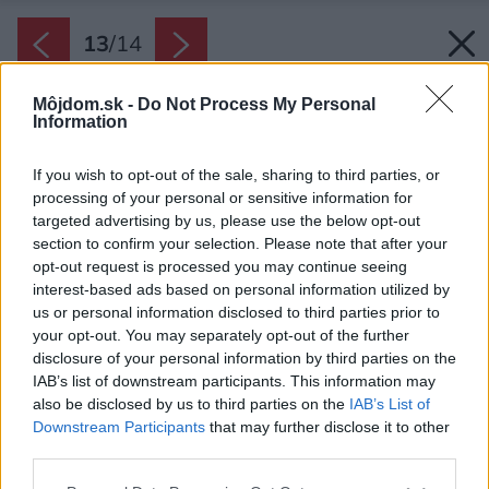
13
/
14
Môjdom.sk -
Do Not Process My Personal
Information
If you wish to opt-out of the sale, sharing to third parties, or
processing of your personal or sensitive information for
targeted advertising by us, please use the below opt-out
section to confirm your selection. Please note that after your
opt-out request is processed you may continue seeing
interest-based ads based on personal information utilized by
us or personal information disclosed to third parties prior to
your opt-out. You may separately opt-out of the further
disclosure of your personal information by third parties on the
IAB’s list of downstream participants. This information may
also be disclosed by us to third parties on the
IAB’s List of
Downstream Participants
that may further disclose it to other
third parties.
Please note that this website/app uses one or more Google