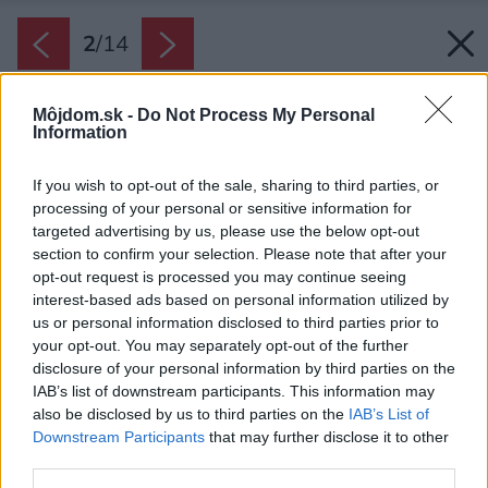
2
/
14
Môjdom.sk -
Do Not Process My Personal
Information
If you wish to opt-out of the sale, sharing to third parties, or
processing of your personal or sensitive information for
targeted advertising by us, please use the below opt-out
section to confirm your selection. Please note that after your
opt-out request is processed you may continue seeing
interest-based ads based on personal information utilized by
us or personal information disclosed to third parties prior to
your opt-out. You may separately opt-out of the further
disclosure of your personal information by third parties on the
IAB’s list of downstream participants. This information may
also be disclosed by us to third parties on the
IAB’s List of
Downstream Participants
that may further disclose it to other
third parties.