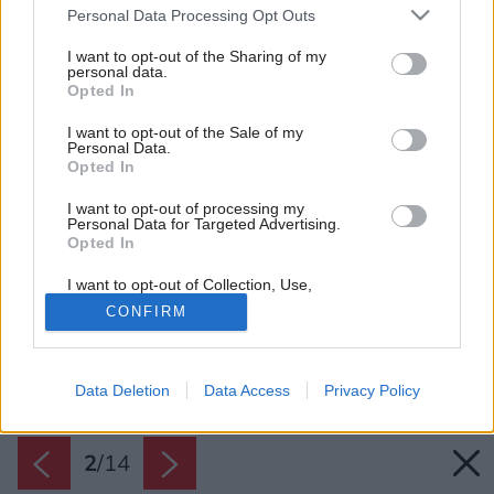
Please note that this website/app uses one or more Google
Personal Data Processing Opt Outs
services and may gather and store information including but
not limited to your visit or usage behaviour. You may click to
I want to opt-out of the Sharing of my
personal data.
grant or deny consent to Google and its third-party tags to
Opted In
use your data for below specified purposes in below Google
consent section.
I want to opt-out of the Sale of my
Personal Data.
Opted In
I want to opt-out of processing my
Personal Data for Targeted Advertising.
Opted In
I want to opt-out of Collection, Use,
Retention, Sale, and/or Sharing of my
CONFIRM
Personal Data that Is Unrelated with the
Purposes for which it was collected.
Opted Out
Späť na článok:
Byt s retro nádychom v poctivom tehlovom dome
Data Deletion
Data Access
Privacy Policy
Google consents
I want to allow Google to enable storage
2
/
14
related to advertising like cookies on web or
device identifiers in apps.