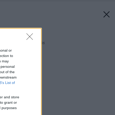
Späť na článok:
Byt v doktorskom plášti
sonal or
ection to
ou may
 personal
out of the
 downstream
B’s List of
er and store
to grant or
ed purposes