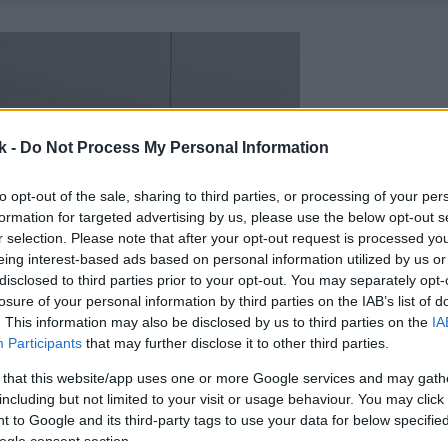
k -
Do Not Process My Personal Information
to opt-out of the sale, sharing to third parties, or processing of your per
formation for targeted advertising by us, please use the below opt-out s
r selection. Please note that after your opt-out request is processed y
eing interest-based ads based on personal information utilized by us or
disclosed to third parties prior to your opt-out. You may separately opt-
losure of your personal information by third parties on the IAB’s list of
. This information may also be disclosed by us to third parties on the
IA
Participants
that may further disclose it to other third parties.
 that this website/app uses one or more Google services and may gath
including but not limited to your visit or usage behaviour. You may click 
 to Google and its third-party tags to use your data for below specifi
ogle consent section.