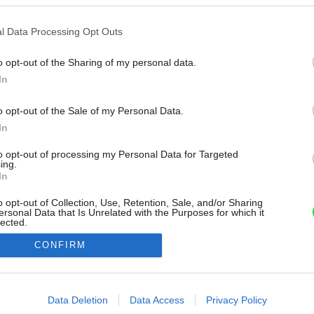
l Data Processing Opt Outs
o opt-out of the Sharing of my personal data.
In
o opt-out of the Sale of my Personal Data.
In
to opt-out of processing my Personal Data for Targeted
ing.
In
o opt-out of Collection, Use, Retention, Sale, and/or Sharing
ersonal Data that Is Unrelated with the Purposes for which it
lected.
Out
CONFIRM
consents
o allow Google to enable storage related to advertising like cookies on
Data Deletion
Data Access
Privacy Policy
evice identifiers in apps.