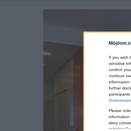
Môjdom.s
If you wish 
sensitive in
confirm you
continue se
information 
further disc
participants
Downstream 
Please note
information 
deny consent
in below Go