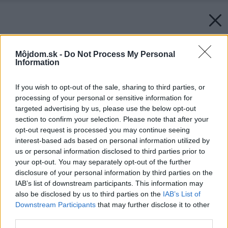
Môjdom.sk -
Do Not Process My Personal
Information
If you wish to opt-out of the sale, sharing to third parties, or
processing of your personal or sensitive information for
targeted advertising by us, please use the below opt-out
section to confirm your selection. Please note that after your
opt-out request is processed you may continue seeing
interest-based ads based on personal information utilized by
us or personal information disclosed to third parties prior to
your opt-out. You may separately opt-out of the further
disclosure of your personal information by third parties on the
IAB’s list of downstream participants. This information may
also be disclosed by us to third parties on the
IAB’s List of
Downstream Participants
that may further disclose it to other
third parties.