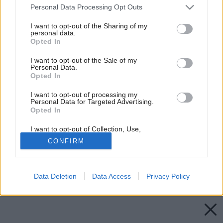
Please note that this website/app uses one or more Google
Personal Data Processing Opt Outs
services and may gather and store information including but
not limited to your visit or usage behaviour. You may click to
I want to opt-out of the Sharing of my
personal data.
grant or deny consent to Google and its third-party tags to
Opted In
use your data for below specified purposes in below Google
consent section.
I want to opt-out of the Sale of my
Personal Data.
Opted In
I want to opt-out of processing my
Personal Data for Targeted Advertising.
Opted In
I want to opt-out of Collection, Use,
Retention, Sale, and/or Sharing of my
CONFIRM
Personal Data that Is Unrelated with the
Purposes for which it was collected.
Opted Out
Späť na článok:
Byt v doktorskom plášti
Data Deletion
Data Access
Privacy Policy
Google consents
I want to allow Google to enable storage
related to advertising like cookies on web or
device identifiers in apps.