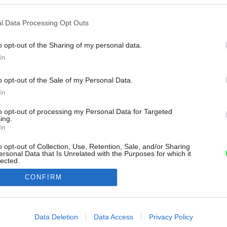
l Data Processing Opt Outs
o opt-out of the Sharing of my personal data.
In
o opt-out of the Sale of my Personal Data.
In
to opt-out of processing my Personal Data for Targeted
ing.
In
o opt-out of Collection, Use, Retention, Sale, and/or Sharing
ersonal Data that Is Unrelated with the Purposes for which it
lected.
Out
CONFIRM
consents
o allow Google to enable storage related to advertising like cookies on
Data Deletion
Data Access
Privacy Policy
evice identifiers in apps.