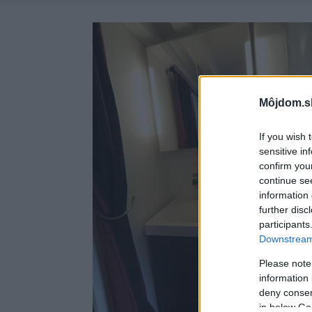
Môjdom.s
If you wish 
sensitive in
confirm you
continue se
information 
further disc
participants
Downstream 
Please note
information 
deny consent
in below Go