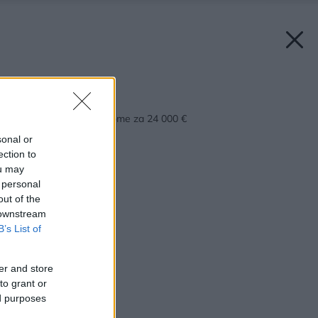
Späť na článok:
Bývajú v mobilnom dome za 24 000 €
sonal or
ection to
ou may
 personal
out of the
 downstream
B’s List of
er and store
to grant or
ed purposes