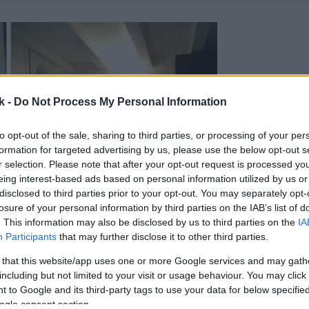
k -
Do Not Process My Personal Information
to opt-out of the sale, sharing to third parties, or processing of your per
formation for targeted advertising by us, please use the below opt-out s
r selection. Please note that after your opt-out request is processed y
eing interest-based ads based on personal information utilized by us or
disclosed to third parties prior to your opt-out. You may separately opt-
losure of your personal information by third parties on the IAB’s list of
. This information may also be disclosed by us to third parties on the
IA
Participants
that may further disclose it to other third parties.
 that this website/app uses one or more Google services and may gath
including but not limited to your visit or usage behaviour. You may click 
 to Google and its third-party tags to use your data for below specifi
ogle consent section.