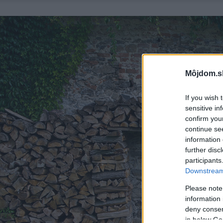
Môjdom.s
If you wish 
sensitive in
confirm you
continue se
information 
further disc
participants
Downstream 
Please note
information 
deny consent
in below Go