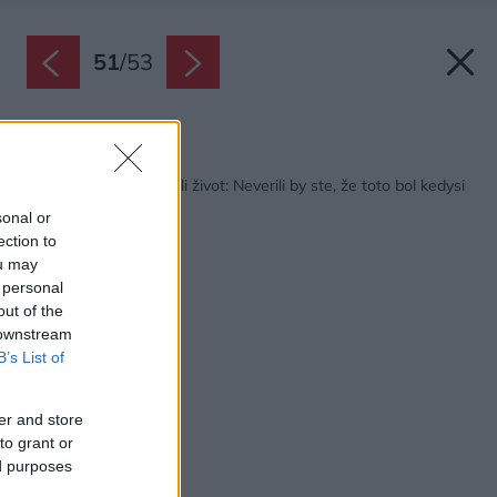
51
/
53
Späť na článok:
Bývalému statku vrátili život: Neverili by ste, že toto bol kedysi
hospodársky dom!
sonal or
ection to
ou may
 personal
out of the
 downstream
B’s List of
er and store
to grant or
ed purposes