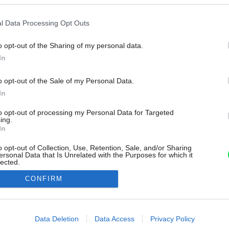
l Data Processing Opt Outs
o opt-out of the Sharing of my personal data.
In
o opt-out of the Sale of my Personal Data.
In
to opt-out of processing my Personal Data for Targeted
ing.
In
o opt-out of Collection, Use, Retention, Sale, and/or Sharing
ersonal Data that Is Unrelated with the Purposes for which it
lected.
Out
CONFIRM
consents
o allow Google to enable storage related to advertising like cookies on
Data Deletion
Data Access
Privacy Policy
evice identifiers in apps.