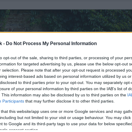
k -
Do Not Process My Personal Information
to opt-out of the sale, sharing to third parties, or processing of your per
formation for targeted advertising by us, please use the below opt-out s
r selection. Please note that after your opt-out request is processed y
eing interest-based ads based on personal information utilized by us or
disclosed to third parties prior to your opt-out. You may separately opt-
losure of your personal information by third parties on the IAB’s list of
. This information may also be disclosed by us to third parties on the
IA
Participants
that may further disclose it to other third parties.
 that this website/app uses one or more Google services and may gath
including but not limited to your visit or usage behaviour. You may click 
 to Google and its third-party tags to use your data for below specifi
ogle consent section.