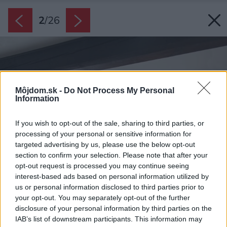
2
/
26
Môjdom.sk -
Do Not Process My Personal
Information
If you wish to opt-out of the sale, sharing to third parties, or
processing of your personal or sensitive information for
targeted advertising by us, please use the below opt-out
section to confirm your selection. Please note that after your
opt-out request is processed you may continue seeing
interest-based ads based on personal information utilized by
us or personal information disclosed to third parties prior to
your opt-out. You may separately opt-out of the further
disclosure of your personal information by third parties on the
IAB’s list of downstream participants. This information may