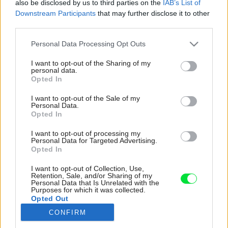
also be disclosed by us to third parties on the
IAB’s List of
Downstream Participants
that may further disclose it to other
third parties.
Please note that this website/app uses one or more Google
Personal Data Processing Opt Outs
services and may gather and store information including but
not limited to your visit or usage behaviour. You may click to
I want to opt-out of the Sharing of my
personal data.
grant or deny consent to Google and its third-party tags to
Opted In
use your data for below specified purposes in below Google
consent section.
I want to opt-out of the Sale of my
Personal Data.
Opted In
I want to opt-out of processing my
Personal Data for Targeted Advertising.
Opted In
I want to opt-out of Collection, Use,
Retention, Sale, and/or Sharing of my
Personal Data that Is Unrelated with the
Purposes for which it was collected.
Opted Out
Jedno podlažie vily je pretvorené na
CONFIRM
samostatný byt.
Google consents