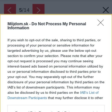
5
/
14
Môjdom.sk -
Do Not Process My Personal
Information
If you wish to opt-out of the sale, sharing to third parties, or
processing of your personal or sensitive information for
targeted advertising by us, please use the below opt-out
section to confirm your selection. Please note that after your
opt-out request is processed you may continue seeing
interest-based ads based on personal information utilized by
us or personal information disclosed to third parties prior to
your opt-out. You may separately opt-out of the further
disclosure of your personal information by third parties on the
IAB’s list of downstream participants. This information may
also be disclosed by us to third parties on the
IAB’s List of
Downstream Participants
that may further disclose it to other
third parties.
Späť na článok:
Please note that this website/app uses one or more Google