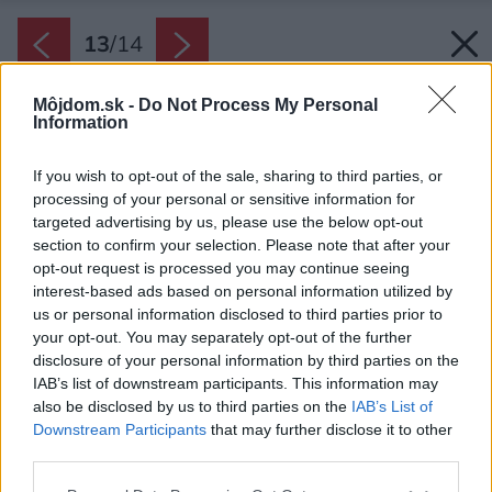
13
/
14
Môjdom.sk -
Do Not Process My Personal
Information
If you wish to opt-out of the sale, sharing to third parties, or
processing of your personal or sensitive information for
targeted advertising by us, please use the below opt-out
section to confirm your selection. Please note that after your
opt-out request is processed you may continue seeing
interest-based ads based on personal information utilized by
us or personal information disclosed to third parties prior to
your opt-out. You may separately opt-out of the further
disclosure of your personal information by third parties on the
IAB’s list of downstream participants. This information may
also be disclosed by us to third parties on the
IAB’s List of
Downstream Participants
that may further disclose it to other
third parties.
Späť na článok:
Please note that this website/app uses one or more Google