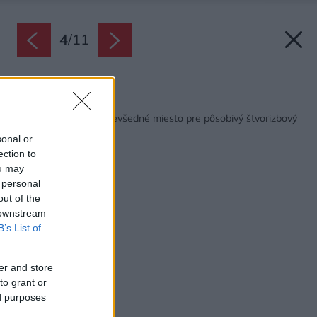
4
/
11
Späť na článok:
Bývanie v kláštore: Nevšedné miesto pre pôsobivý štvorizbový
byt
sonal or
ection to
ou may
 personal
out of the
 downstream
B’s List of
er and store
to grant or
ed purposes