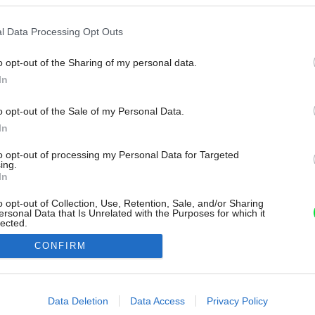
l Data Processing Opt Outs
o opt-out of the Sharing of my personal data.
In
o opt-out of the Sale of my Personal Data.
In
to opt-out of processing my Personal Data for Targeted
ing.
In
o opt-out of Collection, Use, Retention, Sale, and/or Sharing
ersonal Data that Is Unrelated with the Purposes for which it
lected.
Out
CONFIRM
consents
o allow Google to enable storage related to advertising like cookies on
Data Deletion
Data Access
Privacy Policy
evice identifiers in apps.