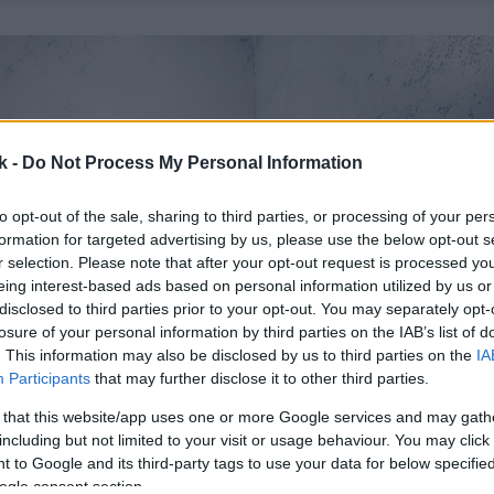
k -
Do Not Process My Personal Information
to opt-out of the sale, sharing to third parties, or processing of your per
formation for targeted advertising by us, please use the below opt-out s
r selection. Please note that after your opt-out request is processed y
eing interest-based ads based on personal information utilized by us or
disclosed to third parties prior to your opt-out. You may separately opt-
losure of your personal information by third parties on the IAB’s list of
. This information may also be disclosed by us to third parties on the
IA
Participants
that may further disclose it to other third parties.
 that this website/app uses one or more Google services and may gath
including but not limited to your visit or usage behaviour. You may click 
 to Google and its third-party tags to use your data for below specifi
ogle consent section.