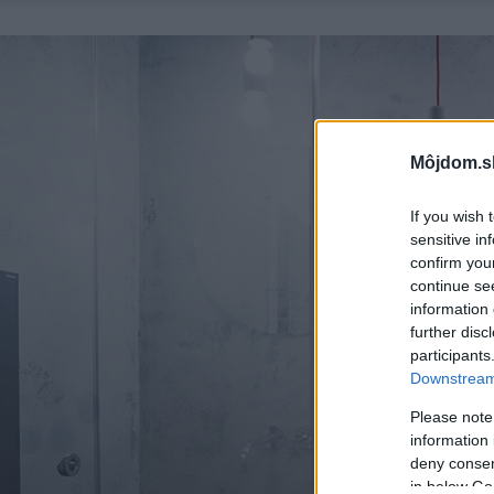
Môjdom.s
If you wish 
sensitive in
confirm you
continue se
information 
further disc
participants
Downstream 
Please note
information 
deny consent
in below Go