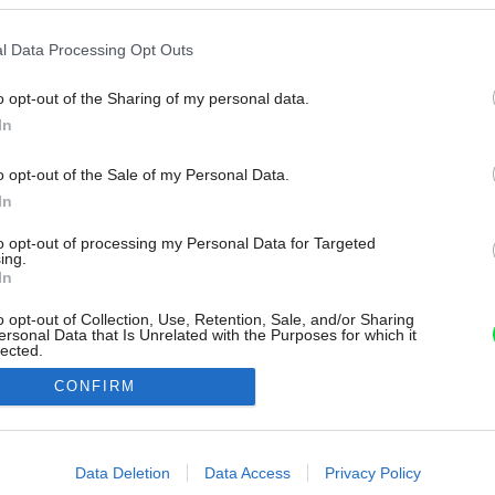
l Data Processing Opt Outs
o opt-out of the Sharing of my personal data.
In
o opt-out of the Sale of my Personal Data.
In
to opt-out of processing my Personal Data for Targeted
ing.
In
o opt-out of Collection, Use, Retention, Sale, and/or Sharing
ersonal Data that Is Unrelated with the Purposes for which it
lected.
Out
CONFIRM
consents
o allow Google to enable storage related to advertising like cookies on
Data Deletion
Data Access
Privacy Policy
evice identifiers in apps.