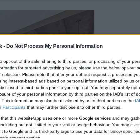
k -
Do Not Process My Personal Information
to opt-out of the sale, sharing to third parties, or processing of your per
formation for targeted advertising by us, please use the below opt-out s
r selection. Please note that after your opt-out request is processed y
eing interest-based ads based on personal information utilized by us or
disclosed to third parties prior to your opt-out. You may separately opt-
losure of your personal information by third parties on the IAB’s list of
. This information may also be disclosed by us to third parties on the
IA
Participants
that may further disclose it to other third parties.
 that this website/app uses one or more Google services and may gath
including but not limited to your visit or usage behaviour. You may click 
 to Google and its third-party tags to use your data for below specifi
ogle consent section.