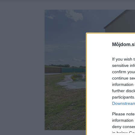
Môjdom.s
If you wish 
sensitive in
confirm you
continue se
information 
further disc
participants
Downstream 
Please note
information 
deny consent
in below Go