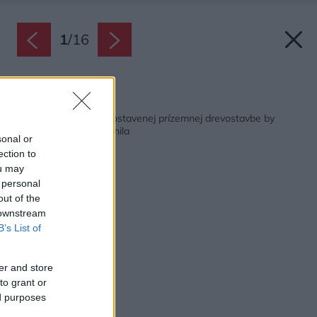
1
/
16
Späť na článok:
Bývanie v rozumne postavenej prízemnej drevostavbe by
majiteľka určite nemenila
sonal or
ection to
ou may
 personal
out of the
 downstream
B’s List of
er and store
to grant or
ed purposes