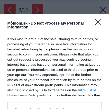
3
/
23
Môjdom.sk -
Do Not Process My Personal
Information
If you wish to opt-out of the sale, sharing to third parties, or
processing of your personal or sensitive information for
targeted advertising by us, please use the below opt-out
section to confirm your selection. Please note that after your
opt-out request is processed you may continue seeing
interest-based ads based on personal information utilized by
us or personal information disclosed to third parties prior to
your opt-out. You may separately opt-out of the further
disclosure of your personal information by third parties on the
IAB’s list of downstream participants. This information may
also be disclosed by us to third parties on the
IAB’s List of
Downstream Participants
that may further disclose it to other
third parties.
Please note that this website/app uses one or more Google