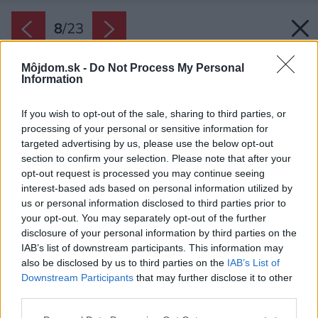
8
/
23
Môjdom.sk -
Do Not Process My Personal
Information
If you wish to opt-out of the sale, sharing to third parties, or
processing of your personal or sensitive information for
targeted advertising by us, please use the below opt-out
section to confirm your selection. Please note that after your
opt-out request is processed you may continue seeing
interest-based ads based on personal information utilized by
us or personal information disclosed to third parties prior to
your opt-out. You may separately opt-out of the further
disclosure of your personal information by third parties on the
IAB’s list of downstream participants. This information may
also be disclosed by us to third parties on the
IAB’s List of
Downstream Participants
that may further disclose it to other
third parties.
Späť na článok:
Please note that this website/app uses one or more Google