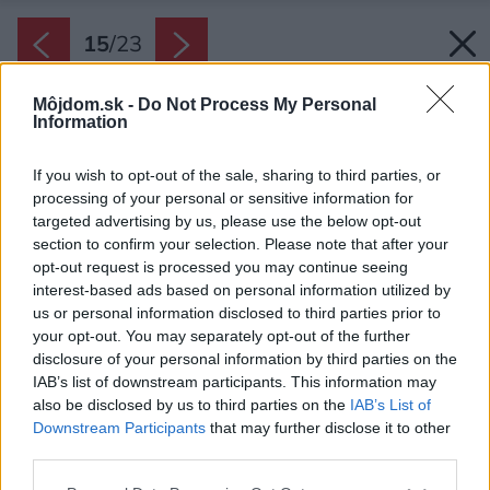
15
/
23
Môjdom.sk -
Do Not Process My Personal
Information
If you wish to opt-out of the sale, sharing to third parties, or
processing of your personal or sensitive information for
targeted advertising by us, please use the below opt-out
section to confirm your selection. Please note that after your
opt-out request is processed you may continue seeing
interest-based ads based on personal information utilized by
us or personal information disclosed to third parties prior to
your opt-out. You may separately opt-out of the further
disclosure of your personal information by third parties on the
IAB’s list of downstream participants. This information may
also be disclosed by us to third parties on the
IAB’s List of
Downstream Participants
that may further disclose it to other
third parties.
Späť na článok:
Please note that this website/app uses one or more Google