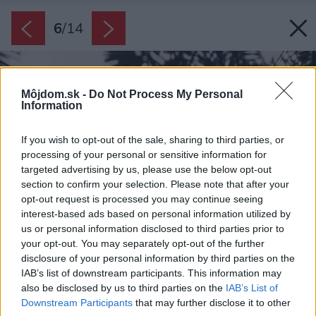
6
/
14
Môjdom.sk -
Do Not Process My Personal
Information
If you wish to opt-out of the sale, sharing to third parties, or
processing of your personal or sensitive information for
targeted advertising by us, please use the below opt-out
section to confirm your selection. Please note that after your
opt-out request is processed you may continue seeing
interest-based ads based on personal information utilized by
us or personal information disclosed to third parties prior to
your opt-out. You may separately opt-out of the further
disclosure of your personal information by third parties on the
IAB’s list of downstream participants. This information may
also be disclosed by us to third parties on the
IAB’s List of
Downstream Participants
that may further disclose it to other