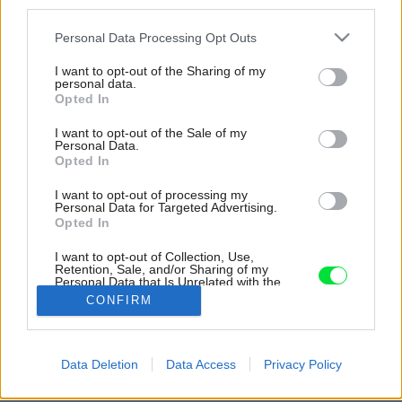
third parties.
Please note that this website/app uses one or more Google
Personal Data Processing Opt Outs
services and may gather and store information including but
not limited to your visit or usage behaviour. You may click to
I want to opt-out of the Sharing of my
personal data.
grant or deny consent to Google and its third-party tags to
Opted In
use your data for below specified purposes in below Google
consent section.
I want to opt-out of the Sale of my
Personal Data.
Opted In
I want to opt-out of processing my
Personal Data for Targeted Advertising.
Opted In
Harmonickému spolunažívaniu medzi prírodou
a návštevníkmi dopomohol tvar aj poloha
I want to opt-out of Collection, Use,
Retention, Sale, and/or Sharing of my
chaty.
Personal Data that Is Unrelated with the
Purposes for which it was collected.
CONFIRM
Zdroj: Félix Michaud
Opted Out
Späť na článok:
Google consents
Data Deletion
Data Access
Privacy Policy
Čarovnú chatu, ktorá vytŕča spomedzi ihličnanov, navrhli podľa
I want to allow Google to enable storage
vzoru detských kresieb
related to advertising like cookies on web or