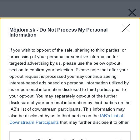
Môjdom.sk -
Do Not Process My Personal
Information
If you wish to opt-out of the sale, sharing to third parties, or
processing of your personal or sensitive information for
targeted advertising by us, please use the below opt-out
section to confirm your selection. Please note that after your
opt-out request is processed you may continue seeing
interest-based ads based on personal information utilized by
us or personal information disclosed to third parties prior to
your opt-out. You may separately opt-out of the further
disclosure of your personal information by third parties on the
IAB’s list of downstream participants. This information may
also be disclosed by us to third parties on the
IAB’s List of
Downstream Participants
that may further disclose it to other
Naust Paa Aure by TYIN tegnestue
third parties.
Please note that this website/app uses one or more Google