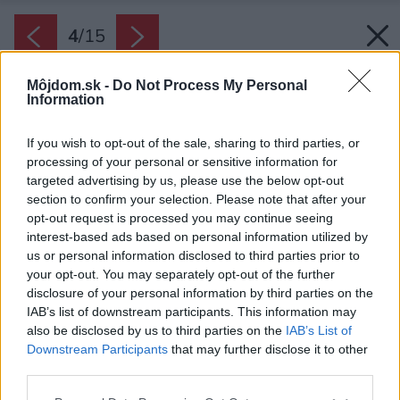
4
/
15
Môjdom.sk -
Do Not Process My Personal
Information
If you wish to opt-out of the sale, sharing to third parties, or
processing of your personal or sensitive information for
targeted advertising by us, please use the below opt-out
section to confirm your selection. Please note that after your
opt-out request is processed you may continue seeing
interest-based ads based on personal information utilized by
us or personal information disclosed to third parties prior to
your opt-out. You may separately opt-out of the further
disclosure of your personal information by third parties on the
IAB’s list of downstream participants. This information may
also be disclosed by us to third parties on the
IAB’s List of
Downstream Participants
that may further disclose it to other
third parties.
Späť na článok:
Please note that this website/app uses one or more Google