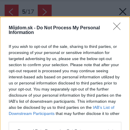
5
/
17
Môjdom.sk -
Do Not Process My Personal
Information
If you wish to opt-out of the sale, sharing to third parties, or
processing of your personal or sensitive information for
targeted advertising by us, please use the below opt-out
section to confirm your selection. Please note that after your
opt-out request is processed you may continue seeing
interest-based ads based on personal information utilized by
us or personal information disclosed to third parties prior to
your opt-out. You may separately opt-out of the further
disclosure of your personal information by third parties on the
IAB’s list of downstream participants. This information may
also be disclosed by us to third parties on the
IAB’s List of
Downstream Participants
that may further disclose it to other
Dvere na pravej strane vo vstupnom priestore
third parties.
vedú do technickej miestnosti a toalety.
Please note that this website/app uses one or more Google