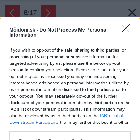
8
/
17
Môjdom.sk -
Do Not Process My Personal
Information
If you wish to opt-out of the sale, sharing to third parties, or
processing of your personal or sensitive information for
targeted advertising by us, please use the below opt-out
section to confirm your selection. Please note that after your
opt-out request is processed you may continue seeing
interest-based ads based on personal information utilized by
us or personal information disclosed to third parties prior to
your opt-out. You may separately opt-out of the further
disclosure of your personal information by third parties on the
IAB’s list of downstream participants. This information may
also be disclosed by us to third parties on the
IAB’s List of
Downstream Participants
that may further disclose it to other
Časť strechy je úplne presklená, vďaka čomu
third parties.
má dostatok denného svetla aj horné
Please note that this website/app uses one or more Google