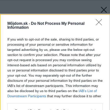
Môjdom.sk -
Do Not Process My Personal
Information
If you wish to opt-out of the sale, sharing to third parties, or
processing of your personal or sensitive information for
targeted advertising by us, please use the below opt-out
section to confirm your selection. Please note that after your
opt-out request is processed you may continue seeing
interest-based ads based on personal information utilized by
us or personal information disclosed to third parties prior to
your opt-out. You may separately opt-out of the further
disclosure of your personal information by third parties on the
IAB’s list of downstream participants. This information may
also be disclosed by us to third parties on the
IAB’s List of
Downstream Participants
that may further disclose it to other
third parties.
Please note that this website/app uses one or more Google