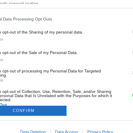
ogle consent section.
l Data Processing Opt Outs
o opt-out of the Sharing of my personal data.
In
o opt-out of the Sale of my Personal Data.
In
to opt-out of processing my Personal Data for Targeted
ing.
In
o opt-out of Collection, Use, Retention, Sale, and/or Sharing
ersonal Data that Is Unrelated with the Purposes for which it
lected.
Out
CONFIRM
consents
o allow Google to enable storage related to advertising like cookies on
Data Deletion
Data Access
Privacy Policy