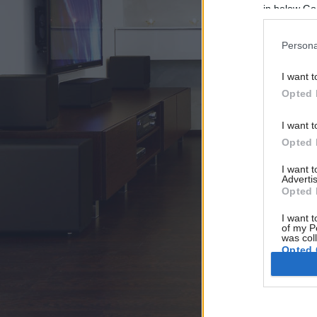
in below Go
Persona
I want t
Opted 
I want t
Opted 
I want 
Advertis
Opted 
I want t
of my P
was col
Opted 
Google 
I want t