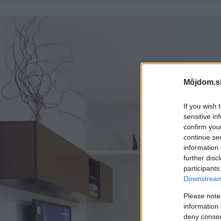
Môjdom.s
If you wish 
sensitive in
confirm you
continue se
information 
further disc
participants
Downstream 
Please note
information 
deny consent