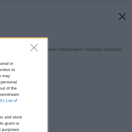
Späť na článok:
Čistý a jednoduchý interiér oživil projekt z katalógu rodinných
domov
sonal or
ection to
ou may
 personal
out of the
 downstream
B’s List of
er and store
to grant or
ed purposes