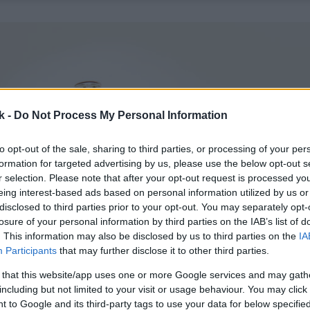
k -
Do Not Process My Personal Information
to opt-out of the sale, sharing to third parties, or processing of your per
formation for targeted advertising by us, please use the below opt-out s
r selection. Please note that after your opt-out request is processed y
eing interest-based ads based on personal information utilized by us or
disclosed to third parties prior to your opt-out. You may separately opt-
losure of your personal information by third parties on the IAB’s list of
. This information may also be disclosed by us to third parties on the
IA
Participants
that may further disclose it to other third parties.
 that this website/app uses one or more Google services and may gath
including but not limited to your visit or usage behaviour. You may click 
 to Google and its third-party tags to use your data for below specifi